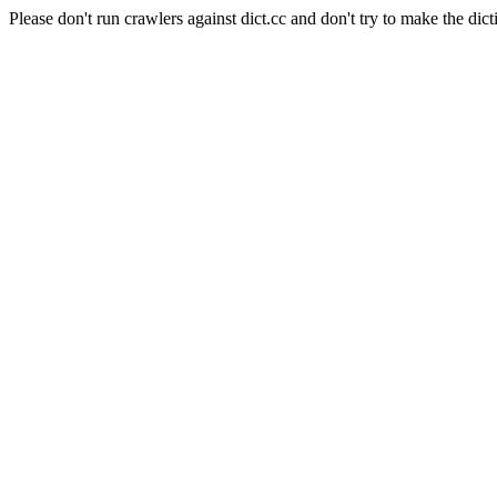
Please don't run crawlers against dict.cc and don't try to make the dict