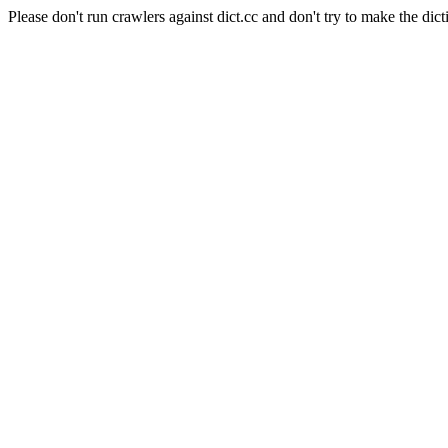
Please don't run crawlers against dict.cc and don't try to make the dict