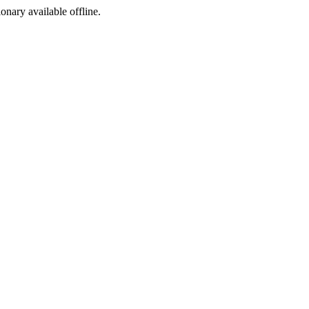
ionary available offline.