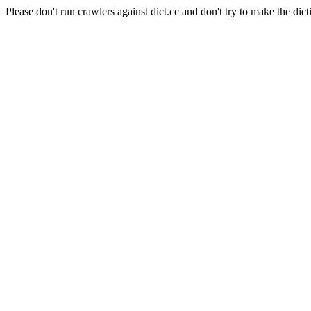
Please don't run crawlers against dict.cc and don't try to make the dict