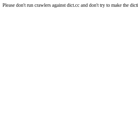
Please don't run crawlers against dict.cc and don't try to make the dict