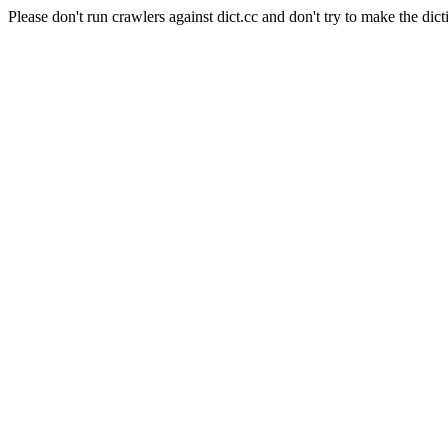
Please don't run crawlers against dict.cc and don't try to make the dict