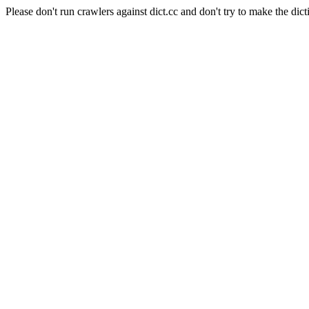
Please don't run crawlers against dict.cc and don't try to make the dict