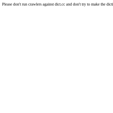
Please don't run crawlers against dict.cc and don't try to make the dict