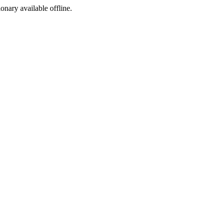
ionary available offline.