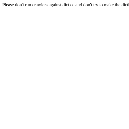
Please don't run crawlers against dict.cc and don't try to make the dict