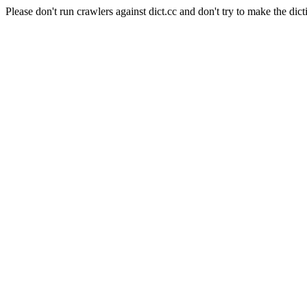
Please don't run crawlers against dict.cc and don't try to make the dict