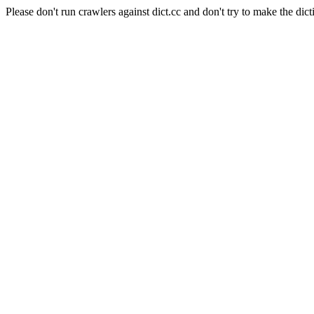
Please don't run crawlers against dict.cc and don't try to make the dict