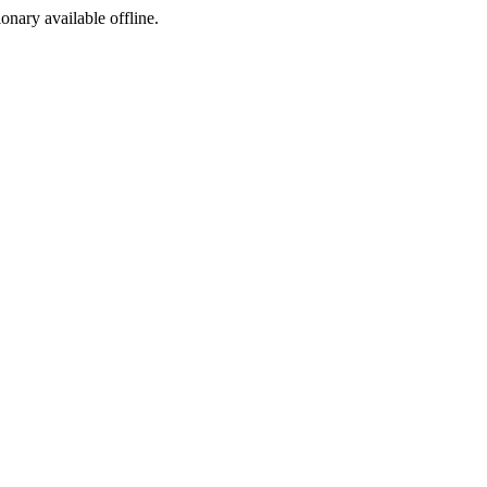
ionary available offline.