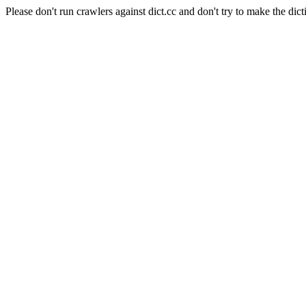
Please don't run crawlers against dict.cc and don't try to make the dict