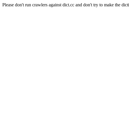
Please don't run crawlers against dict.cc and don't try to make the dict