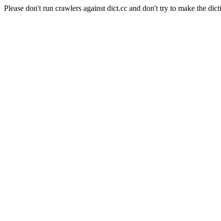
Please don't run crawlers against dict.cc and don't try to make the dict