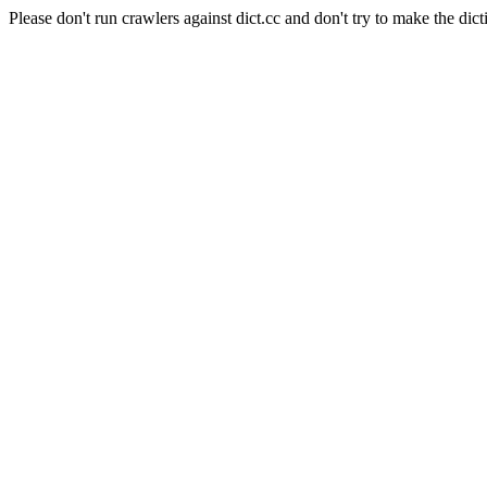
Please don't run crawlers against dict.cc and don't try to make the dict