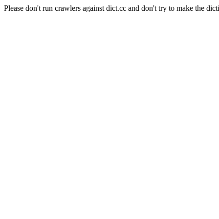
Please don't run crawlers against dict.cc and don't try to make the dict