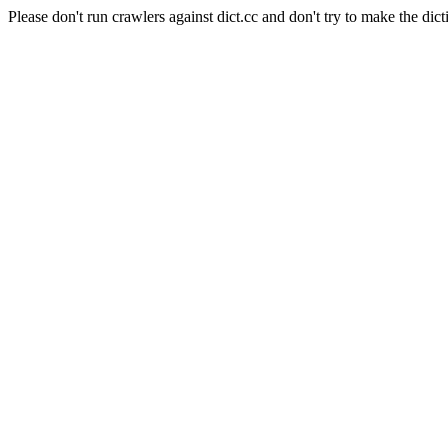
Please don't run crawlers against dict.cc and don't try to make the dict