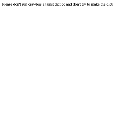
Please don't run crawlers against dict.cc and don't try to make the dict