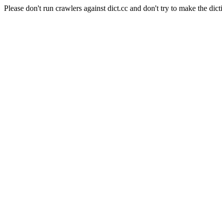
Please don't run crawlers against dict.cc and don't try to make the dict