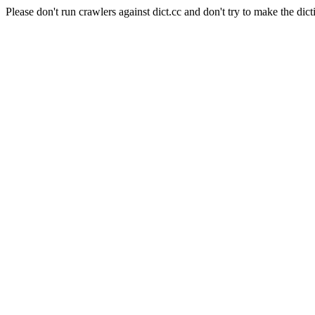
Please don't run crawlers against dict.cc and don't try to make the dict