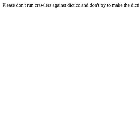
Please don't run crawlers against dict.cc and don't try to make the dict