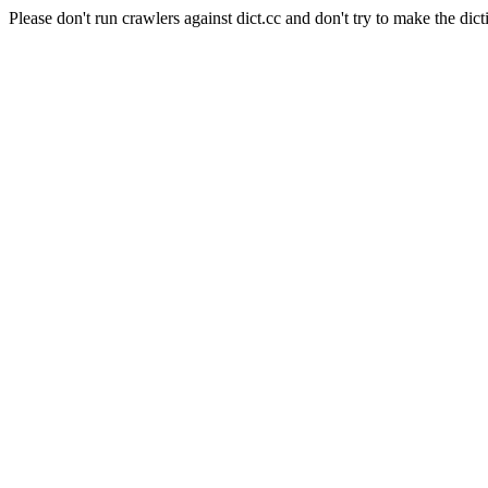
Please don't run crawlers against dict.cc and don't try to make the dict