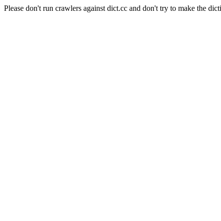
Please don't run crawlers against dict.cc and don't try to make the dict