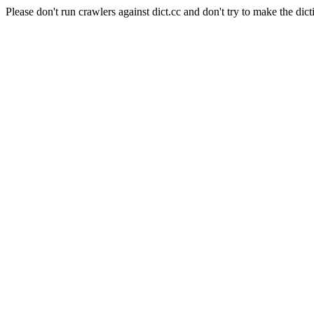
Please don't run crawlers against dict.cc and don't try to make the dict