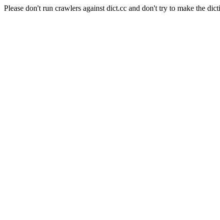
Please don't run crawlers against dict.cc and don't try to make the dict