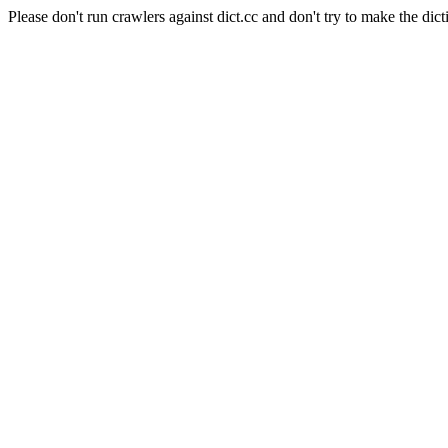
Please don't run crawlers against dict.cc and don't try to make the dict