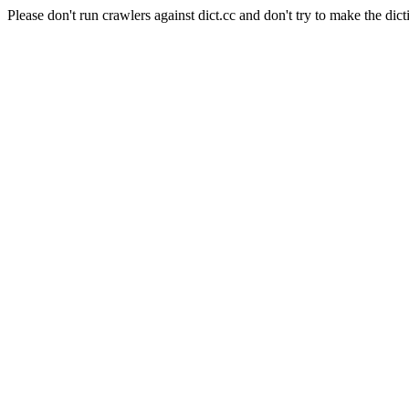
Please don't run crawlers against dict.cc and don't try to make the dict