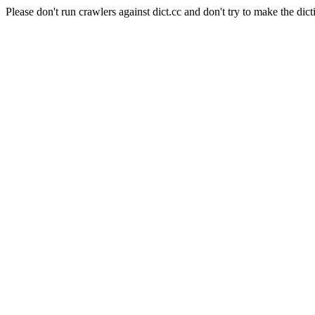
Please don't run crawlers against dict.cc and don't try to make the dict