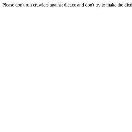
Please don't run crawlers against dict.cc and don't try to make the dict