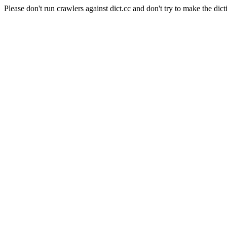
Please don't run crawlers against dict.cc and don't try to make the dict