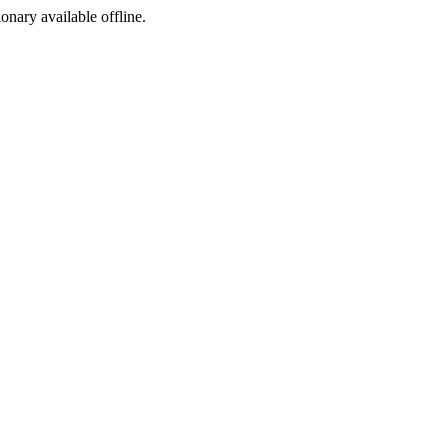
ionary available offline.