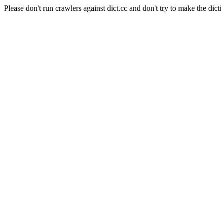
Please don't run crawlers against dict.cc and don't try to make the dict