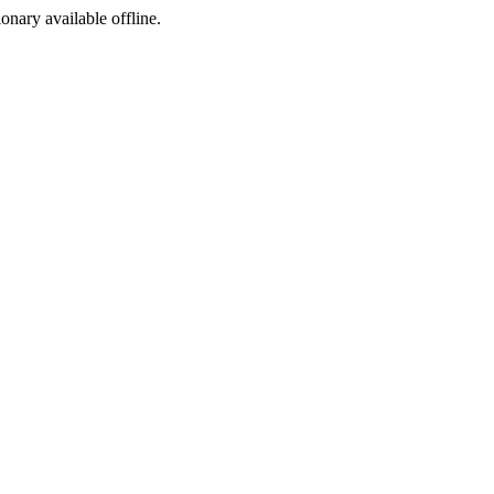
ionary available offline.