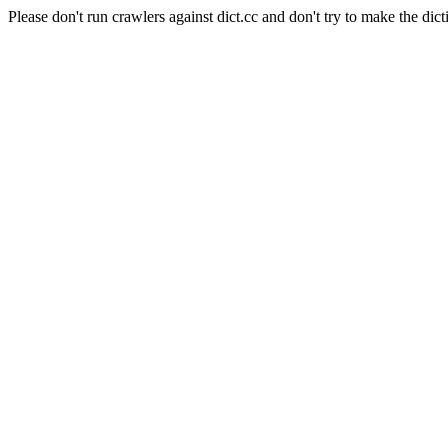
Please don't run crawlers against dict.cc and don't try to make the dict