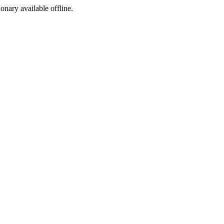
ionary available offline.