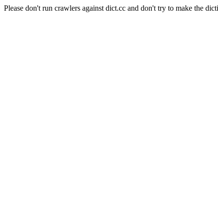
Please don't run crawlers against dict.cc and don't try to make the dict