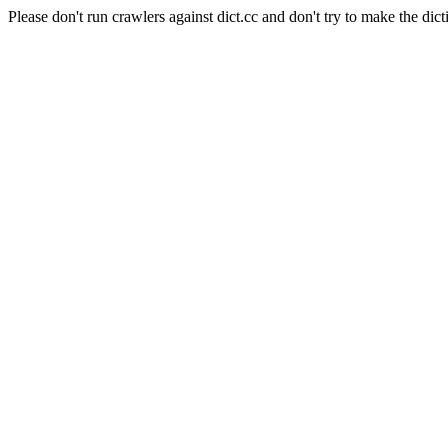
Please don't run crawlers against dict.cc and don't try to make the dict