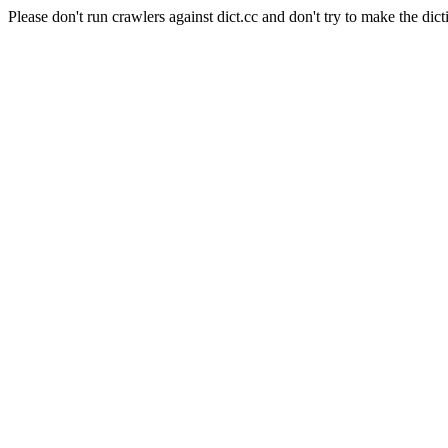
Please don't run crawlers against dict.cc and don't try to make the dict