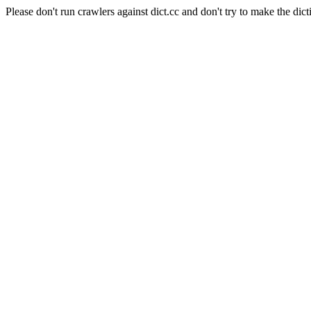
Please don't run crawlers against dict.cc and don't try to make the dict