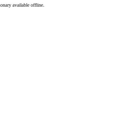
ionary available offline.