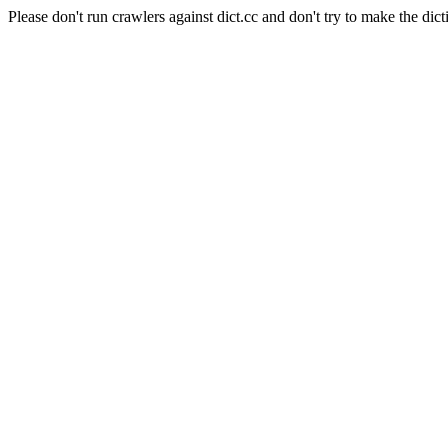
Please don't run crawlers against dict.cc and don't try to make the dict