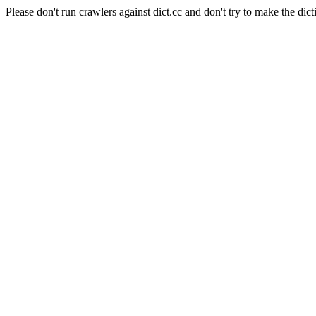
Please don't run crawlers against dict.cc and don't try to make the dict