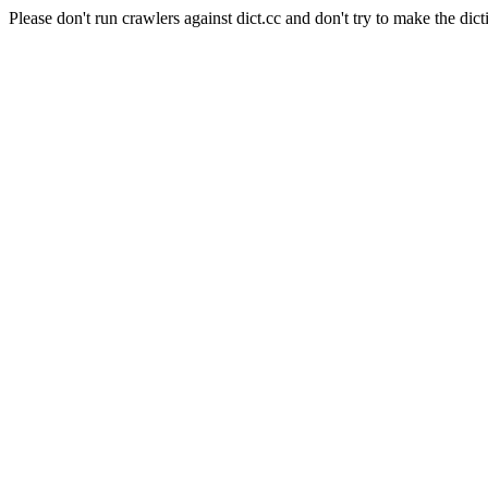
Please don't run crawlers against dict.cc and don't try to make the dict