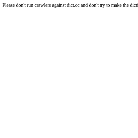
Please don't run crawlers against dict.cc and don't try to make the dict