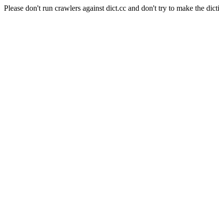
Please don't run crawlers against dict.cc and don't try to make the dict