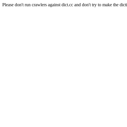
Please don't run crawlers against dict.cc and don't try to make the dict