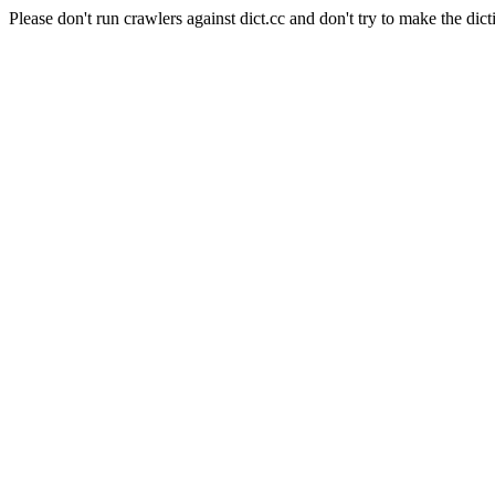
Please don't run crawlers against dict.cc and don't try to make the dict