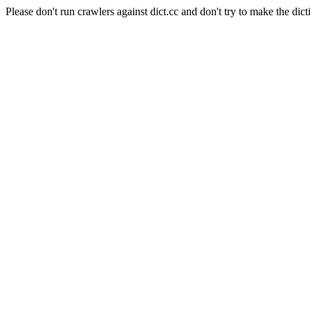
Please don't run crawlers against dict.cc and don't try to make the dict