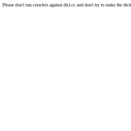
Please don't run crawlers against dict.cc and don't try to make the dict