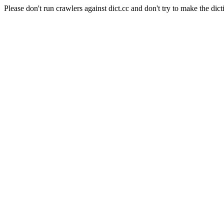
Please don't run crawlers against dict.cc and don't try to make the dict