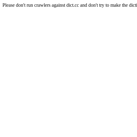
Please don't run crawlers against dict.cc and don't try to make the dict