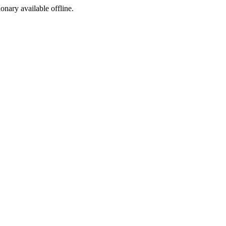
ionary available offline.