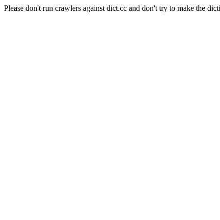
Please don't run crawlers against dict.cc and don't try to make the dict