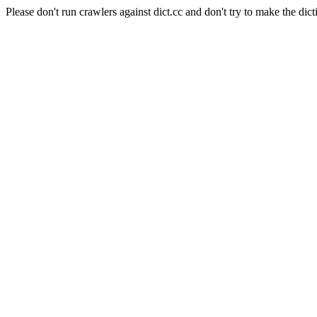
Please don't run crawlers against dict.cc and don't try to make the dict