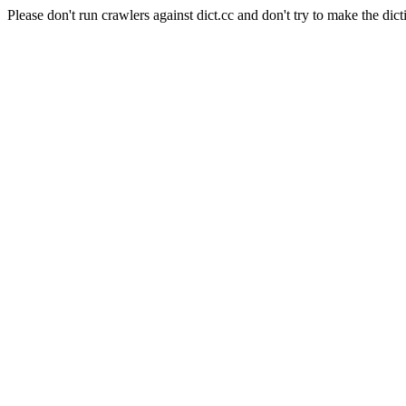
Please don't run crawlers against dict.cc and don't try to make the dict