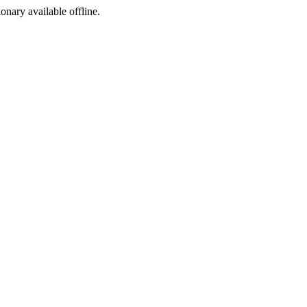
ionary available offline.