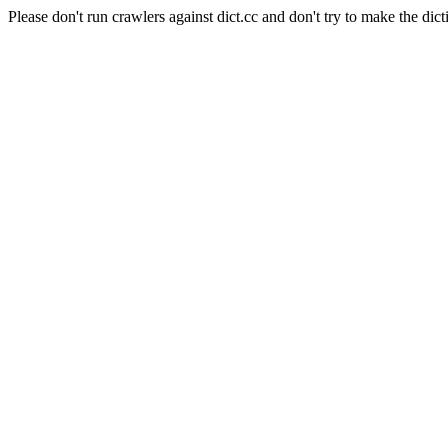
Please don't run crawlers against dict.cc and don't try to make the dict